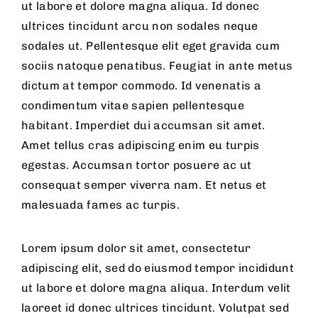
ut labore et dolore magna aliqua. Id donec
ultrices tincidunt arcu non sodales neque
sodales ut. Pellentesque elit eget gravida cum
sociis natoque penatibus. Feugiat in ante metus
dictum at tempor commodo. Id venenatis a
condimentum vitae sapien pellentesque
habitant. Imperdiet dui accumsan sit amet.
Amet tellus cras adipiscing enim eu turpis
egestas. Accumsan tortor posuere ac ut
consequat semper viverra nam. Et netus et
malesuada fames ac turpis.
Lorem ipsum dolor sit amet, consectetur
adipiscing elit, sed do eiusmod tempor incididunt
ut labore et dolore magna aliqua. Interdum velit
laoreet id donec ultrices tincidunt. Volutpat sed