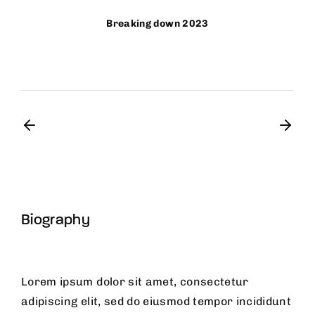
Breaking down 2023
Biography
Lorem ipsum dolor sit amet, consectetur
adipiscing elit, sed do eiusmod tempor incididunt