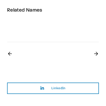
Related Names
Susan July Urban
Art Director
Film Editor
Musician
LinkedIn