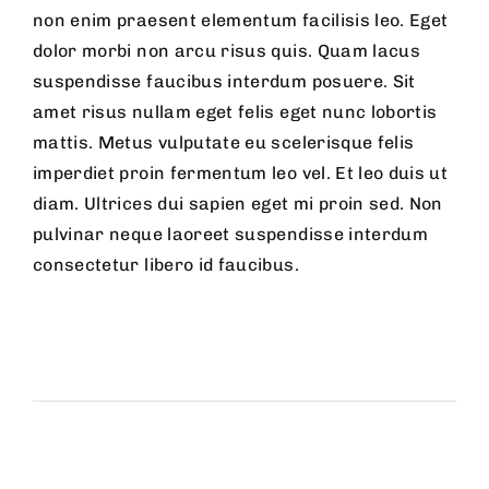
non enim praesent elementum facilisis leo. Eget
dolor morbi non arcu risus quis. Quam lacus
suspendisse faucibus interdum posuere. Sit
amet risus nullam eget felis eget nunc lobortis
mattis. Metus vulputate eu scelerisque felis
imperdiet proin fermentum leo vel. Et leo duis ut
diam. Ultrices dui sapien eget mi proin sed. Non
pulvinar neque laoreet suspendisse interdum
consectetur libero id faucibus.