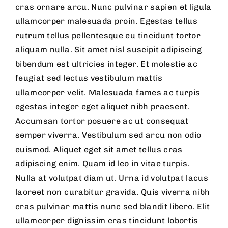
cras ornare arcu. Nunc pulvinar sapien et ligula
ullamcorper malesuada proin. Egestas tellus
rutrum tellus pellentesque eu tincidunt tortor
aliquam nulla. Sit amet nisl suscipit adipiscing
bibendum est ultricies integer. Et molestie ac
feugiat sed lectus vestibulum mattis
ullamcorper velit. Malesuada fames ac turpis
egestas integer eget aliquet nibh praesent.
Accumsan tortor posuere ac ut consequat
semper viverra. Vestibulum sed arcu non odio
euismod. Aliquet eget sit amet tellus cras
adipiscing enim. Quam id leo in vitae turpis.
Nulla at volutpat diam ut. Urna id volutpat lacus
laoreet non curabitur gravida. Quis viverra nibh
cras pulvinar mattis nunc sed blandit libero. Elit
ullamcorper dignissim cras tincidunt lobortis