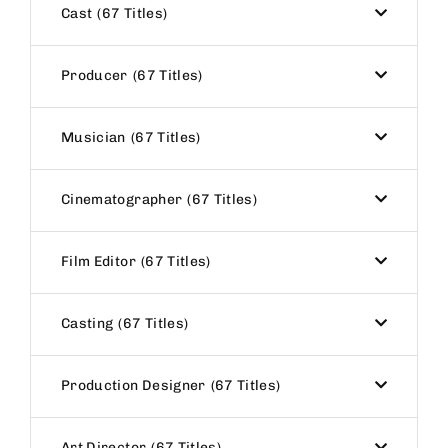
Cast
67 Titles
Producer
67 Titles
Musician
67 Titles
Cinematographer
67 Titles
Film Editor
67 Titles
Casting
67 Titles
Production Designer
67 Titles
Art Director
67 Titles