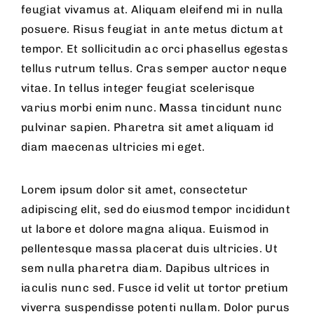
feugiat vivamus at. Aliquam eleifend mi in nulla
posuere. Risus feugiat in ante metus dictum at
tempor. Et sollicitudin ac orci phasellus egestas
tellus rutrum tellus. Cras semper auctor neque
vitae. In tellus integer feugiat scelerisque
varius morbi enim nunc. Massa tincidunt nunc
pulvinar sapien. Pharetra sit amet aliquam id
diam maecenas ultricies mi eget.
Lorem ipsum dolor sit amet, consectetur
adipiscing elit, sed do eiusmod tempor incididunt
ut labore et dolore magna aliqua. Euismod in
pellentesque massa placerat duis ultricies. Ut
sem nulla pharetra diam. Dapibus ultrices in
iaculis nunc sed. Fusce id velit ut tortor pretium
viverra suspendisse potenti nullam. Dolor purus