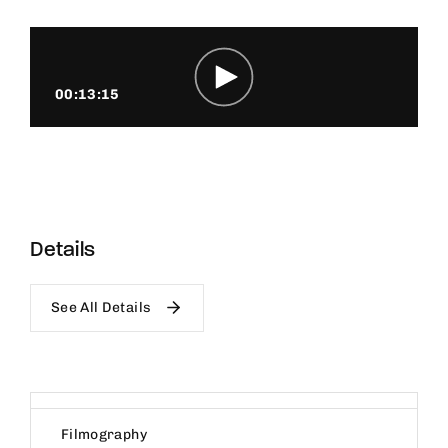
00:13:15
Details
See All Details
Filmography