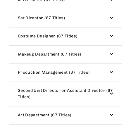
Set Director
67 Titles
Costume Designer
67 Titles
Makeup Department
67 Titles
Production Management
67 Titles
Second Unit Director or Assistant Director
67
Titles
Art Department
67 Titles