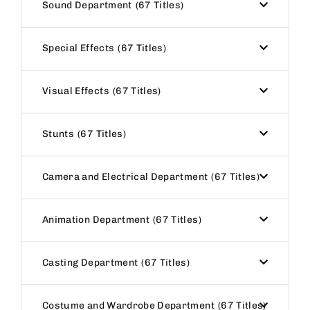
Sound Department
67 Titles
Special Effects
67 Titles
Visual Effects
67 Titles
Stunts
67 Titles
Camera and Electrical Department
67 Titles
Animation Department
67 Titles
Casting Department
67 Titles
Costume and Wardrobe Department
67 Titles