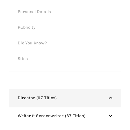
Personal Details
Publicity
Did You Know?
Sites
Director
67 Titles
Writer & Screenwriter
67 Titles