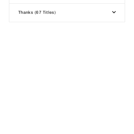
Thanks
67 Titles