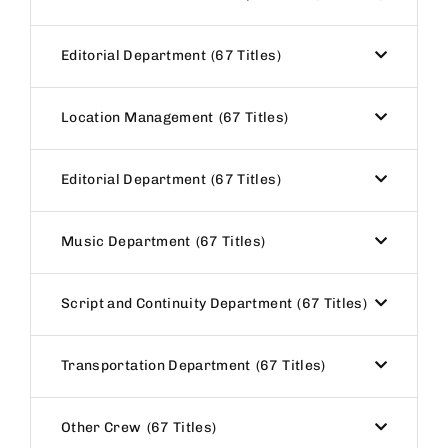
Editorial Department
67 Titles
Location Management
67 Titles
Editorial Department
67 Titles
Music Department
67 Titles
Script and Continuity Department
67 Titles
Transportation Department
67 Titles
Other Crew
67 Titles