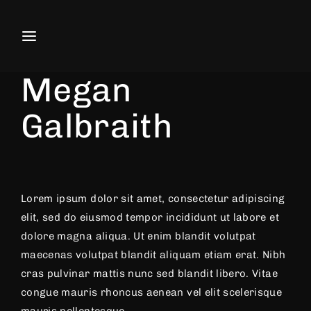
Movie, TV Show, Filmmakers and F
Actress
Producer
Megan
Press Enter / Return to begin your search or
Galbraith
Lorem ipsum dolor sit amet, consectetur adipiscing
elit, sed do eiusmod tempor incididunt ut labore et
dolore magna aliqua. Ut enim blandit volutpat
maecenas volutpat blandit aliquam etiam erat. Nibh
cras pulvinar mattis nunc sed blandit libero. Vitae
congue mauris rhoncus aenean vel elit scelerisque