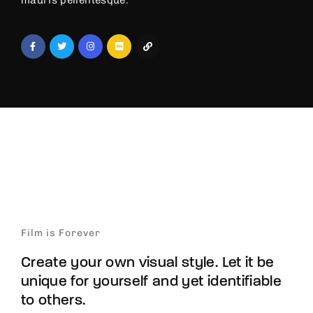
mauris pellentesque.
Film is Forever
Create your own visual style. Let it be
unique for yourself and yet identifiable
to others.