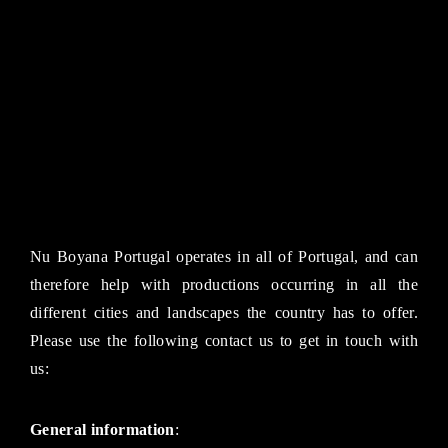
Nu Boyana Portugal operates in all of Portugal, and can
therefore help with productions occurring in all the
different cities and landscapes the country has to offer.
Please use the following contact us to get in touch with
us:
General information
: