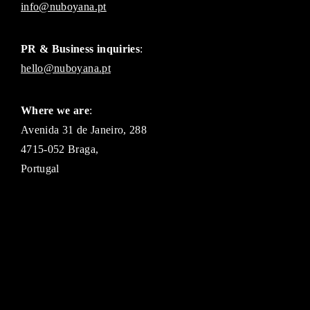
info@nuboyana.pt
PR & Business inquiries
:
hello@nuboyana.pt
Where we are
:
Avenida 31 de Janeiro, 288
4715-052 Braga,
Portugal