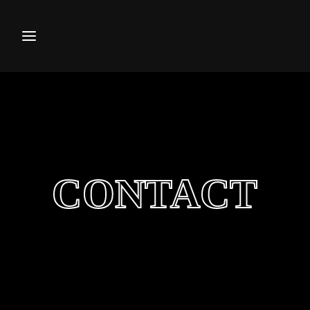
Movie, TV Show, Filmmakers a
Press Enter / Return to begin your search or hi
CONTACT