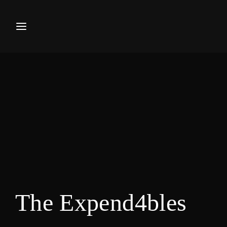
Movie, TV Show, Filmmakers a
Press Enter / Return to begin your search or hi
The Expend4bles