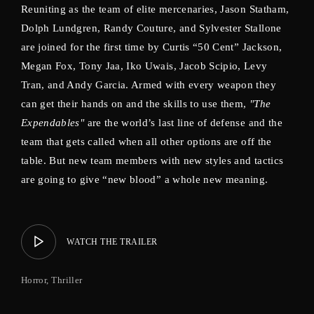
Reuniting as the team of elite mercenaries, Jason Statham,
Dolph Lundgren, Randy Couture, and Sylvester Stallone
are joined for the first time by Curtis “50 Cent” Jackson,
Megan Fox, Tony Jaa, Iko Uwais, Jacob Scipio, Levy
Tran, and Andy Garcia. Armed with every weapon they
can get their hands on and the skills to use them,
"The
Expendables"
are the world’s last line of defense and the
team that gets called when all other options are off the
table. But new team members with new styles and tactics
are going to give “new blood” a whole new meaning.
WATCH THE TRAILER
Horror
Thriller