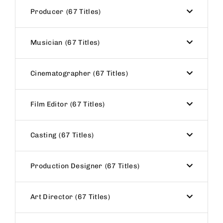
Producer
67 Titles
Musician
67 Titles
Cinematographer
67 Titles
Film Editor
67 Titles
Casting
67 Titles
Production Designer
67 Titles
Art Director
67 Titles