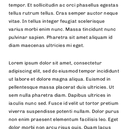
tempor. Et sollicitudin ac orci phasellus egestas
tellus rutrum tellus. Cras semper auctor neque
vitae. In tellus integer feugiat scelerisque
varius morbi enim nunc. Massa tincidunt nunc
pulvinar sapien. Pharetra sit amet aliquam id
diam maecenas ultricies mi eget.
Lorem ipsum dolor sit amet, consectetur
adipiscing elit, sed do eiusmod tempor incididunt
ut labore et dolore magna aliqua. Euismod in
pellentesque massa placerat duis ultricies. Ut
sem nulla pharetra diam. Dapibus ultrices in
iaculis nunc sed. Fusce id velit ut tortor pretium
viverra suspendisse potenti nullam. Dolor purus
non enim praesent elementum facilisis leo. Eget
dolor morbi non arcu risus quis. Quam lacus