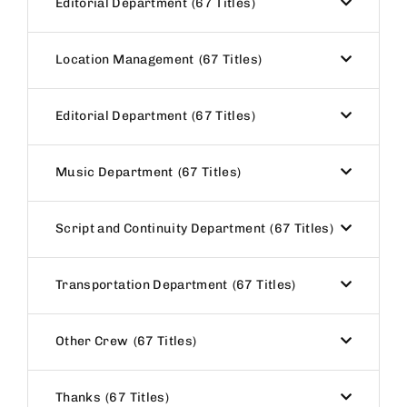
Editorial Department
67 Titles
Location Management
67 Titles
Editorial Department
67 Titles
Music Department
67 Titles
Script and Continuity Department
67 Titles
Transportation Department
67 Titles
Other Crew
67 Titles
Thanks
67 Titles