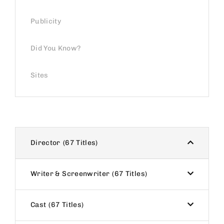
Publicity
Did You Know?
Sites
Director
67 Titles
Writer & Screenwriter
67 Titles
Cast
67 Titles