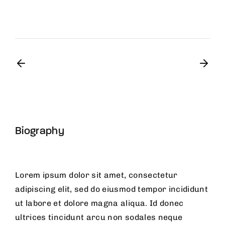
Biography
Lorem ipsum dolor sit amet, consectetur
adipiscing elit, sed do eiusmod tempor incididunt
ut labore et dolore magna aliqua. Id donec
ultrices tincidunt arcu non sodales neque