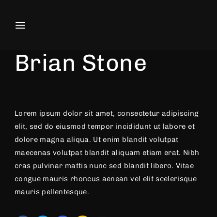
Movie, TV Show, Filmmakers and F
Actor
Director
Producer
Brian Stone
Press Enter / Return to begin your search or
Lorem ipsum dolor sit amet, consectetur adipiscing
elit, sed do eiusmod tempor incididunt ut labore et
dolore magna aliqua. Ut enim blandit volutpat
maecenas volutpat blandit aliquam etiam erat. Nibh
cras pulvinar mattis nunc sed blandit libero. Vitae
congue mauris rhoncus aenean vel elit scelerisque
mauris pellentesque.