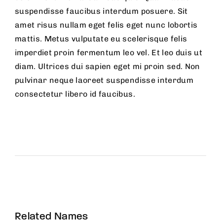
suspendisse faucibus interdum posuere. Sit
amet risus nullam eget felis eget nunc lobortis
mattis. Metus vulputate eu scelerisque felis
imperdiet proin fermentum leo vel. Et leo duis ut
diam. Ultrices dui sapien eget mi proin sed. Non
pulvinar neque laoreet suspendisse interdum
consectetur libero id faucibus.
Related Names
Susan July Urban