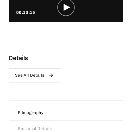
00:13:15
Details
See All Details
Filmography
Personal Details