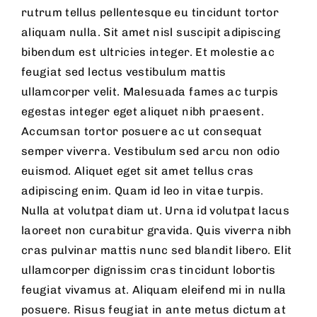
rutrum tellus pellentesque eu tincidunt tortor
aliquam nulla. Sit amet nisl suscipit adipiscing
bibendum est ultricies integer. Et molestie ac
feugiat sed lectus vestibulum mattis
ullamcorper velit. Malesuada fames ac turpis
egestas integer eget aliquet nibh praesent.
Accumsan tortor posuere ac ut consequat
semper viverra. Vestibulum sed arcu non odio
euismod. Aliquet eget sit amet tellus cras
adipiscing enim. Quam id leo in vitae turpis.
Nulla at volutpat diam ut. Urna id volutpat lacus
laoreet non curabitur gravida. Quis viverra nibh
cras pulvinar mattis nunc sed blandit libero. Elit
ullamcorper dignissim cras tincidunt lobortis
feugiat vivamus at. Aliquam eleifend mi in nulla
posuere. Risus feugiat in ante metus dictum at