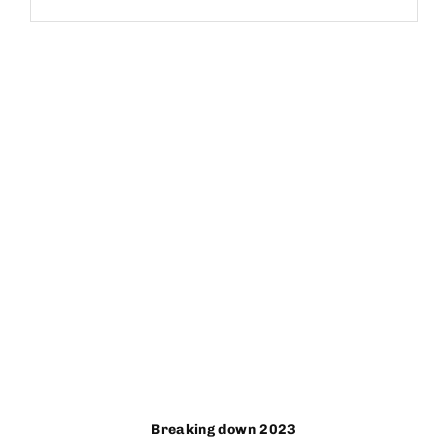
Breaking down 2023