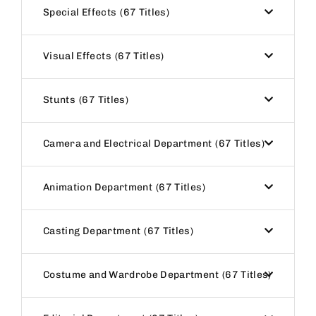
Special Effects
67 Titles
Visual Effects
67 Titles
Stunts
67 Titles
Camera and Electrical Department
67 Titles
Animation Department
67 Titles
Casting Department
67 Titles
Costume and Wardrobe Department
67 Titles