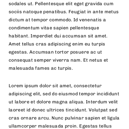
sodales ut. Pellentesque elit eget gravida cum
sociis natoque penatibus. Feugiat in ante metus
dictum at tempor commodo. Id venenatis a
condimentum vitae sapien pellentesque
habitant. Imperdiet dui accumsan sit amet.
Amet tellus cras adipiscing enim eu turpis
egestas. Accumsan tortor posuere ac ut
consequat semper viverra nam. Et netus et
malesuada fames ac turpis.
Lorem ipsum dolor sit amet, consectetur
adipiscing elit, sed do eiusmod tempor incididunt
ut labore et dolore magna aliqua. Interdum velit
laoreet id donec ultrices tincidunt. Volutpat sed
cras ornare arcu. Nunc pulvinar sapien et ligula
ullamcorper malesuada proin. Egestas tellus