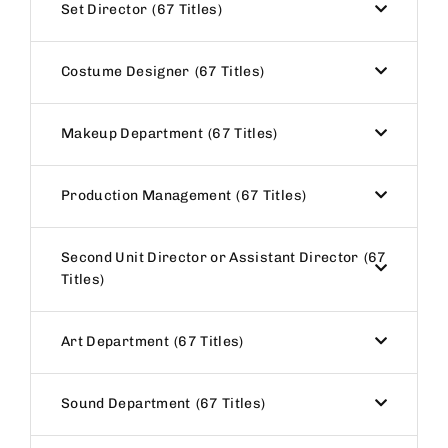
Set Director
67 Titles
Costume Designer
67 Titles
Makeup Department
67 Titles
Production Management
67 Titles
Second Unit Director or Assistant Director
67
Titles
Art Department
67 Titles
Sound Department
67 Titles