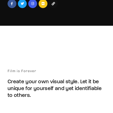
Film is Forever
Create your own visual style. Let it be
unique for yourself and yet identifiable
to others.