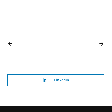
Art Director
Film Editor
Musician
LinkedIn