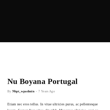
Nu Boyana Portugal
By
Nbpt_wpadmin
7 Years Ago
Etiam nec eros tellus. In vitae ultricies purus, ac pellentesque