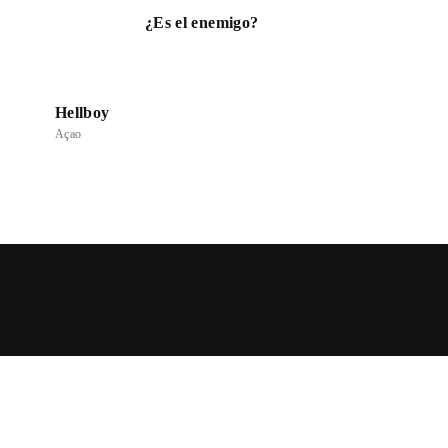
¿Es el enemigo?
Hellboy
Açao