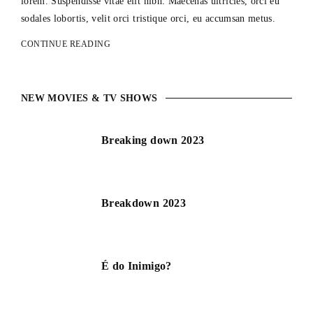
lorem. Suspendisse vitae elit nibh. Maecenas ultricies, orci eu
sodales lobortis, velit orci tristique orci, eu accumsan metus.
CONTINUE READING
NEW MOVIES & TV SHOWS
Breaking down 2023
Breakdown 2023
É do Inimigo?