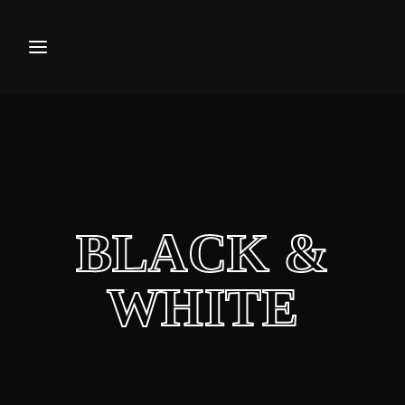
Movie, TV Show, Filmmakers a
Press Enter / Return to begin your search or hi
BLACK &
WHITE